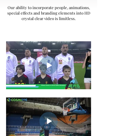
Our ability to incorporate people, animations,
special effects and branding elements into HD
crystal clear video is limitless.