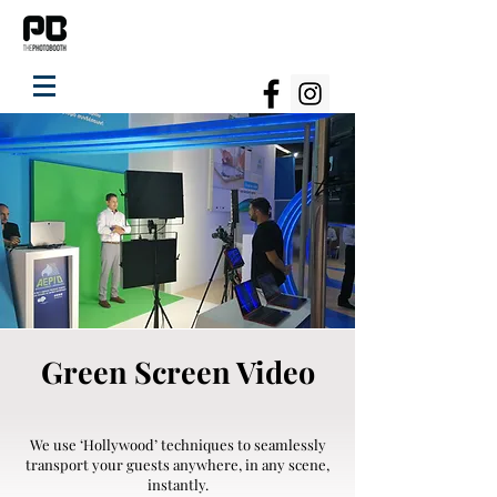
Green Screen Video
We use ‘Hollywood’ techniques to seamlessly
transport your guests anywhere, in any scene,
instantly.