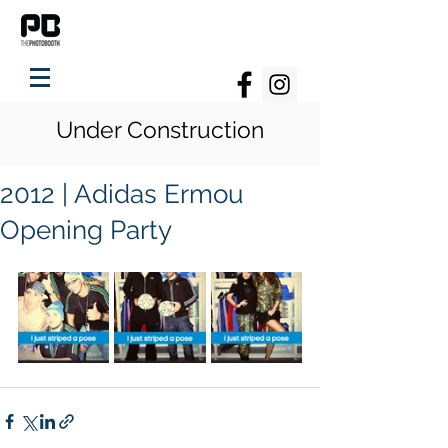
Under Construction
2012 | Adidas Ermou
Opening Party