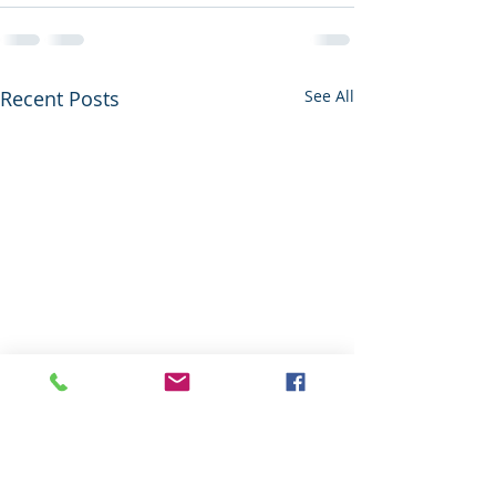
Recent Posts
See All