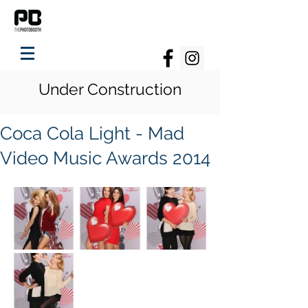
Under Construction
Coca Cola Light - Mad
Video Music Awards 2014