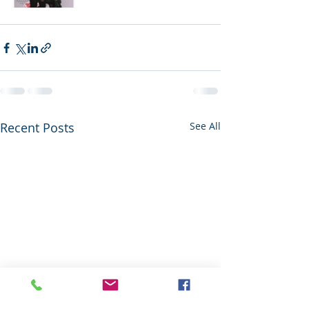
Recent Posts
See All