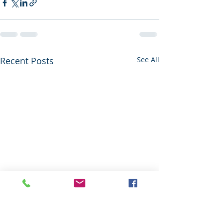
Recent Posts
See All