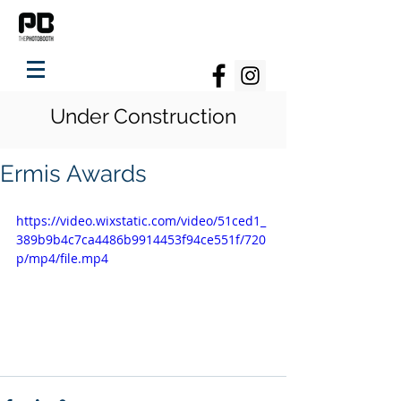
Under Construction
Ermis Awards
https://video.wixstatic.com/video/51ced1_
389b9b4c7ca4486b9914453f94ce551f/720
p/mp4/file.mp4