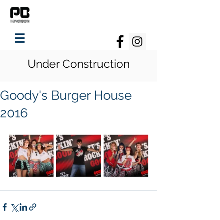
Under Construction
Goody's Burger House
2016