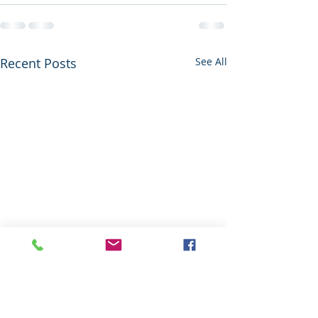
Recent Posts
See All