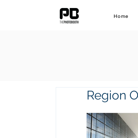
Home
Region Of