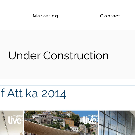
Marketing
Contact
Under Construction
 Attika 2014