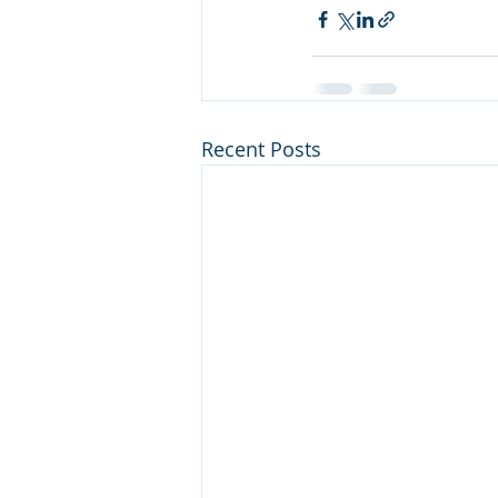
Recent Posts