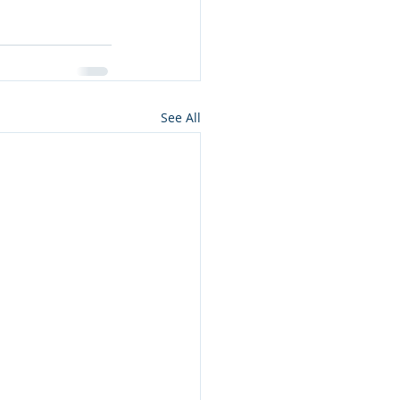
See All