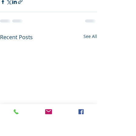
Recent Posts
See All