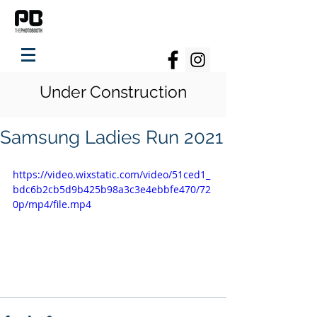
Under Construction
Samsung Ladies Run 2021
https://video.wixstatic.com/video/51ced1_
bdc6b2cb5d9b425b98a3c3e4ebbfe470/72
0p/mp4/file.mp4